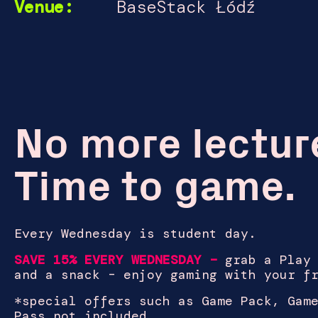
Venue:
BaseStack Łódź
No more lectur
Time to game.
Every Wednesday is student day.
SAVE 15% EVERY WEDNESDAY –
grab a Play
and a snack – enjoy gaming with your f
*
special offers such as Game Pack, Gam
Pass not included