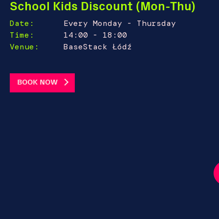
School Kids Discount (Mon-Thu)
Date:
Every Monday - Thursday
Time:
14:00 - 18:00
Venue:
BaseStack Łódź
BOOK NOW