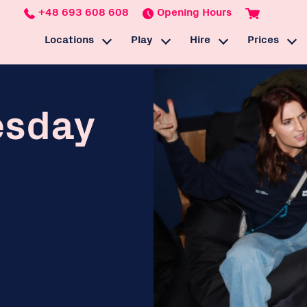
+48 693 608 608
Opening Hours
Locations
Play
Hire
Prices
BaseStack Łódź
Esports Training
Esports Event Venue
Gaming
BaseStack Dortmund
Café & Bar
Gaming Equipment
Rewards
esday
Games
Parties
Podcasts & Streami
Venue Hire