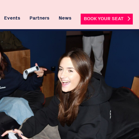
Events
Partners
News
BOOK YOUR SEAT
 Hire
ng